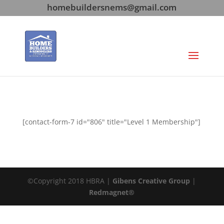
homebuildersnems@gmail.com
[contact-form-7 id="806" title="Level 1 Membership"]
©Copyright 2018 HBRA |
Gibens Creative Group
|
Redmagnet®