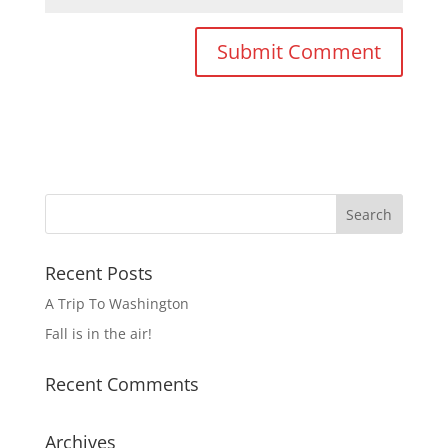
Recent Posts
A Trip To Washington
Fall is in the air!
Recent Comments
Archives